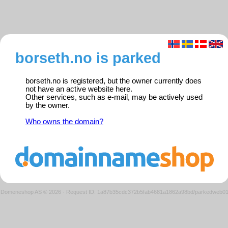
borseth.no is parked
borseth.no is registered, but the owner currently does
not have an active website here.
Other services, such as e-mail, may be actively used
by the owner.
Who owns the domain?
Domeneshop AS © 2026
·
Request ID: 1a87b35cdc372b5fab4681a1862a98bd/parkedweb0